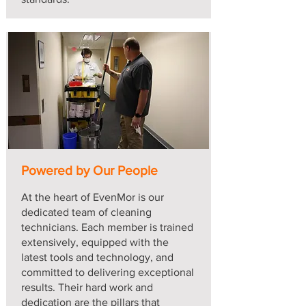
Powered by Our People
At the heart of EvenMor is our
dedicated team of cleaning
technicians. Each member is trained
extensively, equipped with the
latest tools and technology, and
committed to delivering exceptional
results. Their hard work and
dedication are the pillars that