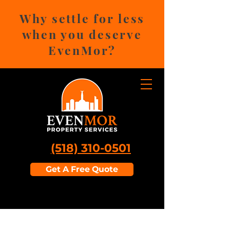
Why settle for less
when you deserve
EvenMor?
(518) 310-0501
Get A Free Quote