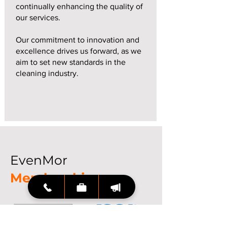
continually enhancing the quality of
our services.
Our commitment to innovation and
excellence drives us forward, as we
aim to set new standards in the
cleaning industry.
EvenMor
Memberships