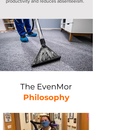
productivity and reduces absenteeism.
The EvenMor
Philosophy