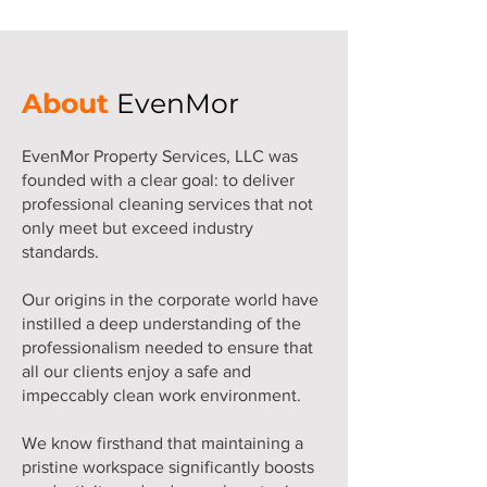
About
EvenMor
EvenMor Property Services, LLC was
founded with a clear goal: to deliver
professional cleaning services that not
only meet but exceed industry
standards.
Our origins in the corporate world have
instilled a deep understanding of the
professionalism needed to ensure that
all our clients enjoy a safe and
impeccably clean work environment.
We know firsthand that maintaining a
pristine workspace significantly boosts