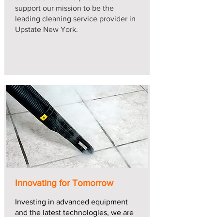
support our mission to be the
leading cleaning service provider in
Upstate New York.
Innovating for Tomorrow
Investing in advanced equipment
and the latest technologies, we are