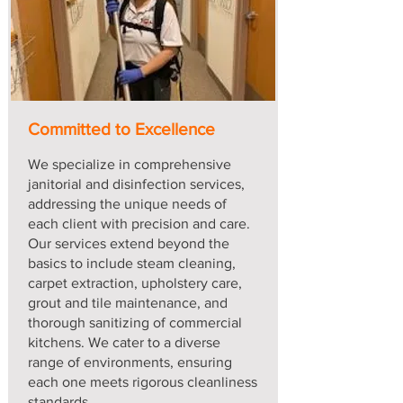
Committed to Excellence
We specialize in comprehensive
janitorial and disinfection services,
addressing the unique needs of
each client with precision and care.
Our services extend beyond the
basics to include steam cleaning,
carpet extraction, upholstery care,
grout and tile maintenance, and
thorough sanitizing of commercial
kitchens. We cater to a diverse
range of environments, ensuring
each one meets rigorous cleanliness
standards.